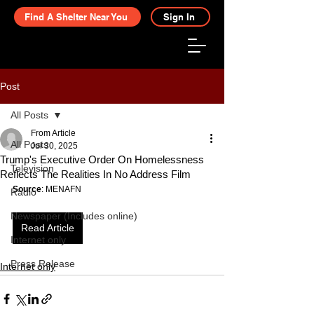
Find A Shelter Near You
Sign In
Post
All Posts
From Article
All Posts
Jul 30, 2025
Trump's Executive Order On Homelessness
Television
Reflects The Realities In No Address Film
Source
: MENAFN
Radio
Newspaper (Includes online)
Read Article
Internet only
Press Release
Internet only