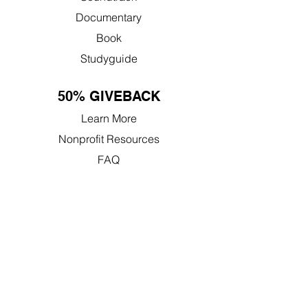
Documentary
Book
Studyguide
50% GIVEBACK
Learn More
Nonprofit Resources
FAQ