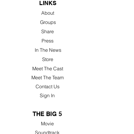
LINKS
About
Groups
Share
Press
In The News
Store
Meet The Cast
Meet The Team
Contact Us
Sign In
THE BIG 5
Movie
Soundtrack