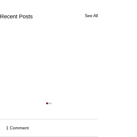
See All
Recent Posts
1 Comment