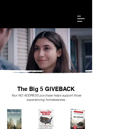
Find A Shelter Near You
Sign In
The Big 5 GIVEBACK
Your NO ADDRESS purchase helps support those
experiencing homelessness.