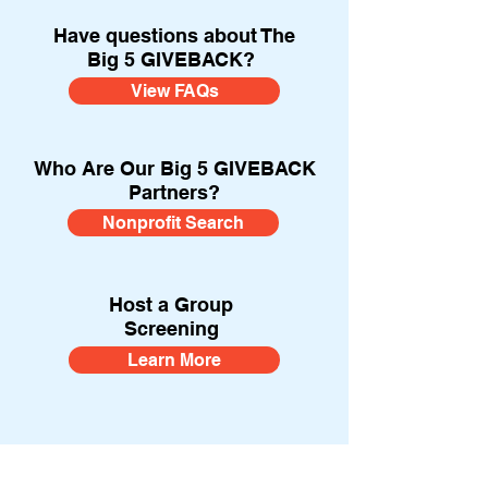
Have questions about The
Big 5 GIVEBACK?
View FAQs
Who Are Our Big 5 GIVEBACK
Partners?
Nonprofit Search
Host a Group
Screening
Learn More