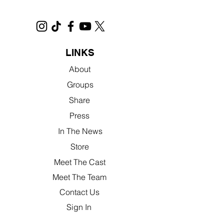
LINKS
About
Groups
Share
Press
In The News
Store
Meet The Cast
Meet The Team
Contact Us
Sign In