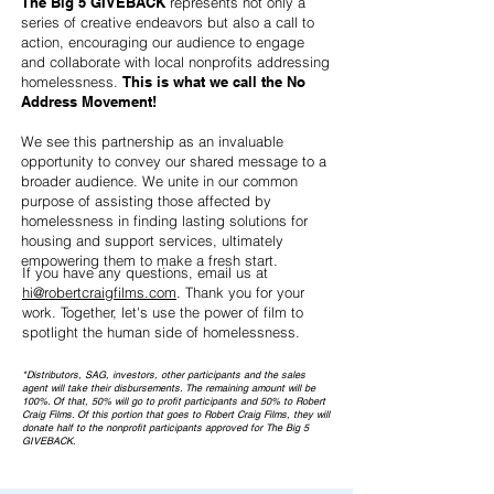
The Big 5 GIVEBACK
represents not only a
series of creative endeavors but also a call to
action, encouraging our audience to engage
and collaborate with local nonprofits addressing
homelessness.
This is what we call the No
Address Movement!
We see this partnership as an invaluable
opportunity to convey our shared message to a
broader audience. We unite in our common
purpose of assisting those affected by
homelessness in finding lasting solutions for
housing and support services, ultimately
empowering them to make a fresh start.
If you have any questions, email us at
hi@robertcraigfilms.com
. Thank you for your
work. Together, let's use the power of film to
spotlight the human side of homelessness.
*Distributors, SAG, investors, other participants and the sales
agent will take their disbursements. The remaining amount will be
100%. Of that, 50% will go to profit participants and 50% to Robert
Craig Films. Of this portion that goes to Robert Craig Films, they will
donate half to the nonprofit participants approved for The Big 5
GIVEBACK.