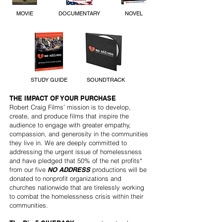
MOVIE
DOCUMENTARY
NOVEL
STUDY GUIDE
SOUNDTRACK
THE IMPACT OF YOUR PURCHASE
Robert Craig Films’ mission is to develop,
create, and produce films that inspire the
audience to engage with greater empathy,
compassion, and generosity in the communities
they live in. We are deeply committed to
addressing the urgent issue of homelessness
and have pledged that 50% of the net profits*
from our five
NO ADDRESS
productions will be
donated to nonprofit organizations and
churches nationwide that are tirelessly working
to combat the homelessness crisis within their
communities.