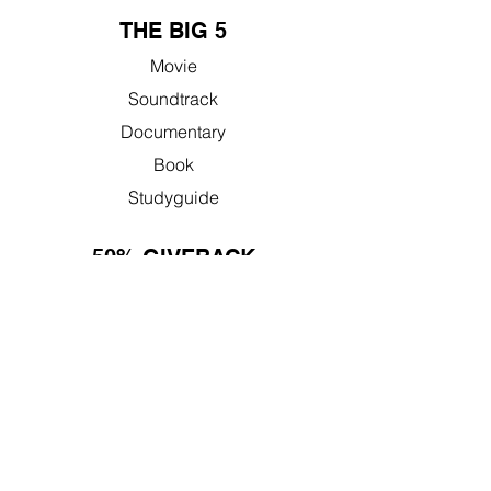
THE BIG 5
Movie
Soundtrack
Documentary
Book
Studyguide
50% GIVEBACK
Learn More
Nonprofit Resources
FAQ