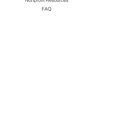
Nonprofit Resources
FAQ