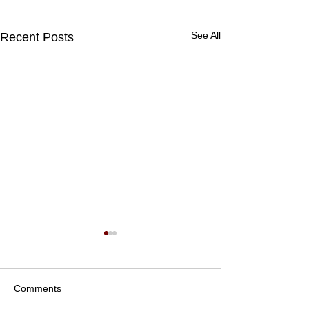
See All
Recent Posts
Comments