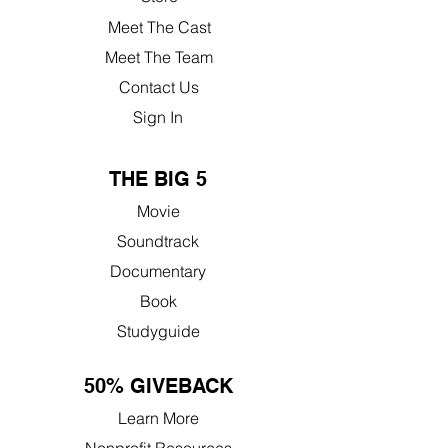
Meet The Cast
Meet The Team
Contact Us
Sign In
THE BIG 5
Movie
Soundtrack
Documentary
Book
Studyguide
50% GIVEBACK
Learn More