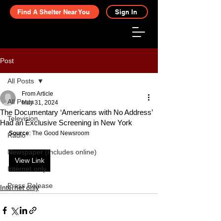
Find A Shelter Near You
Sign In
Post
All Posts
From Article
All Posts
May 31, 2024
The Documentary ‘Americans with No Address’
Television
Had an Exclusive Screening in New York
Source
: The Good Newsroom
Radio
Newspaper (Includes online)
View Link
Internet only
Press Release
Internet only