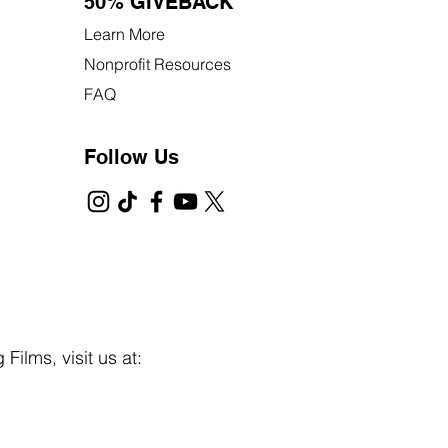
50% GIVEBACK
Learn More
Nonprofit Resources
FAQ
Follow Us
Films, visit us at: