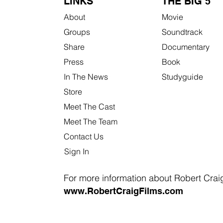
LINKS
THE BIG 5
About
Movie
Groups
Soundtrack
Share
Documentary
Press
Book
In The News
Studyguide
Store
Meet The Cast
Meet The Team
Contact Us
Sign In
For more information about Robert Craig 
www.RobertCraigFilms.com