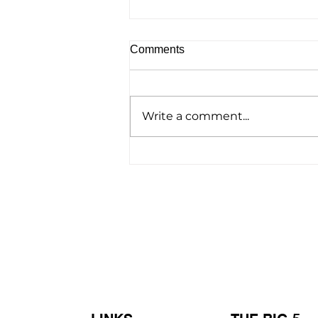
Comments
Write a comment...
Homelessness Film ‘No
Address’ Wins Top Crown
Award