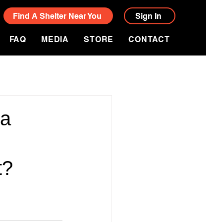
Find A Shelter Near You
Sign In
FAQ
MEDIA
STORE
CONTACT
ia
t?