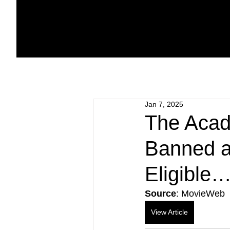
Jan 7, 2025
The Acade
Banned a
Eligible
Source
: MovieWeb
View Article