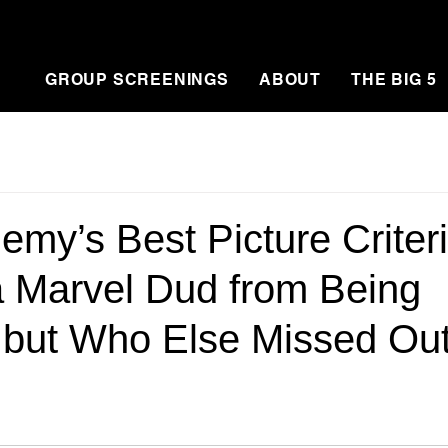
GROUP SCREENINGS
ABOUT
THE BIG 5
my’s Best Picture Criter
 Marvel Dud from Being
…but Who Else Missed Ou