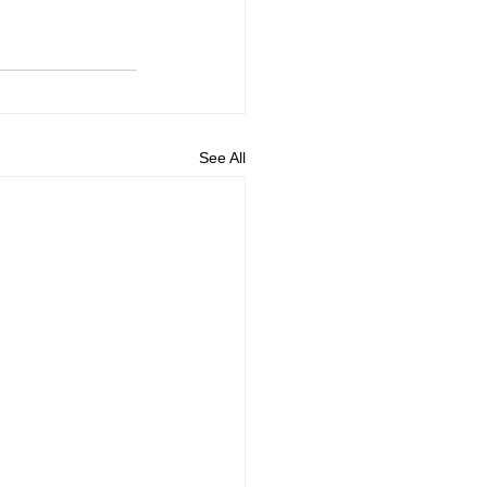
See All