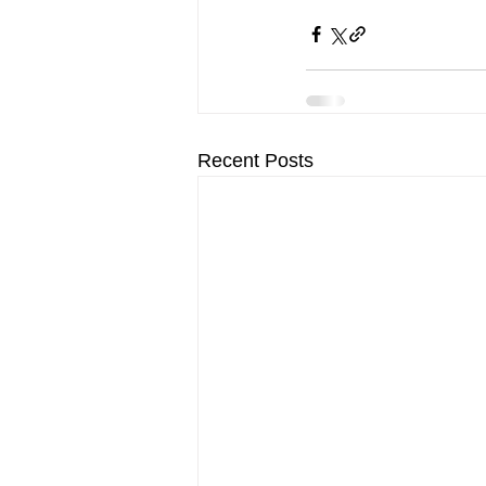
Recent Posts