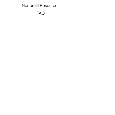
Nonprofit Resources
FAQ