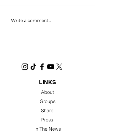
Write a comment...
Filmed in Sacramento,
Novel Interview 
"No Address" Will Open
Jennifer
Nationwide in Theatres in
2025
LINKS
About
Groups
Share
Press
In The News