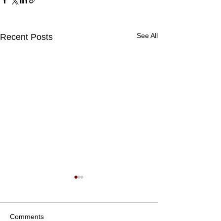
See All
Recent Posts
Comments