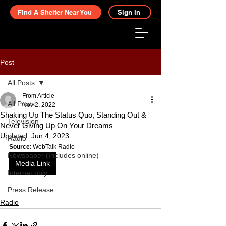
Find A Shelter Near You
Sign In
Post
All Posts
From Article
All Posts
Nov 2, 2022
Shaking Up The Status Quo, Standing Out &
Television
Never Giving Up On Your Dreams
Updated:
Jun 4, 2023
Radio
Source
: WebTalk Radio
Newspaper (Includes online)
Media Link
Internet only
Press Release
Radio