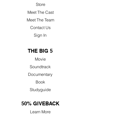
Store
Meet The Cast
Meet The Team
Contact Us
Sign In
THE BIG 5
Movie
Soundtrack
Documentary
Book
Studyguide
50% GIVEBACK
Learn More