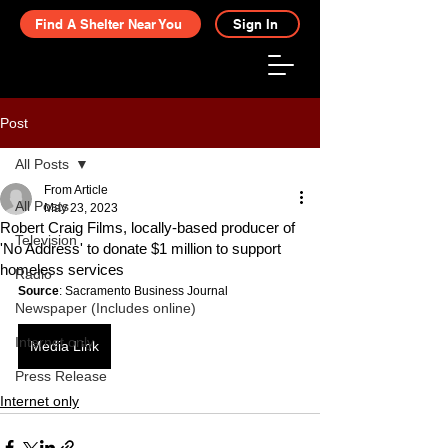
Find A Shelter Near You
Sign In
Post
All Posts
From Article
All Posts
May 23, 2023
Robert Craig Films, locally-based producer of
Television
'No Address' to donate $1 million to support
homeless services
Radio
Source
: Sacramento Business Journal
Newspaper (Includes online)
Internet only
Media Link
Press Release
Internet only