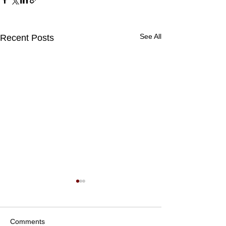
See All
Recent Posts
Comments