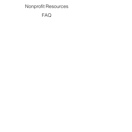
Nonprofit Resources
FAQ