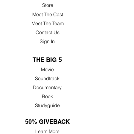
Store
Meet The Cast
Meet The Team
Contact Us
Sign In
THE BIG 5
Movie
Soundtrack
Documentary
Book
Studyguide
50% GIVEBACK
Learn More