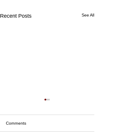
See All
Recent Posts
Comments