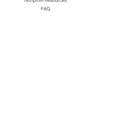
Nonprofit Resources
FAQ