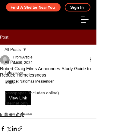
Find A Shelter Near You
Sign In
Post
All Posts
From Article
All Posts
Jan 9, 2024
Robert Craig Films Announces Study Guide to
Television
Reduce Homelessness
Source
: Natomas Messenger
Radio
Newspaper (Includes online)
View Link
Internet only
Press Release
Internet only