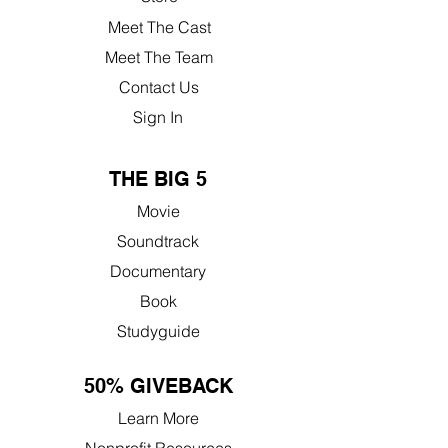
Meet The Cast
Meet The Team
Contact Us
Sign In
THE BIG 5
Movie
Soundtrack
Documentary
Book
Studyguide
50% GIVEBACK
Learn More