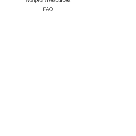
Nonprofit Resources
FAQ