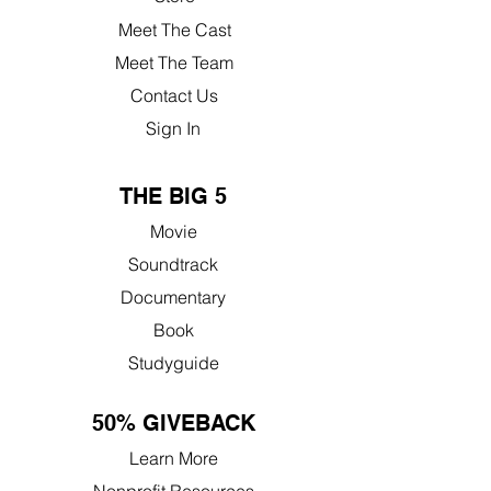
Meet The Cast
Meet The Team
Contact Us
Sign In
THE BIG 5
Movie
Soundtrack
Documentary
Book
Studyguide
50% GIVEBACK
Learn More