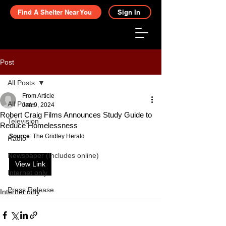
Find A Shelter Near You
Sign In
Post
All Posts
From Article
All Posts
Jan 9, 2024
Robert Craig Films Announces Study Guide to
Television
Reduce Homelessness
Source
: The Gridley Herald
Radio
Newspaper (Includes online)
View Link
Internet only
Press Release
Internet only