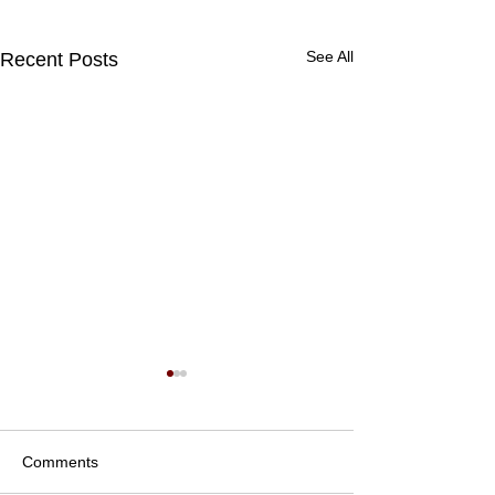
See All
Recent Posts
Comments