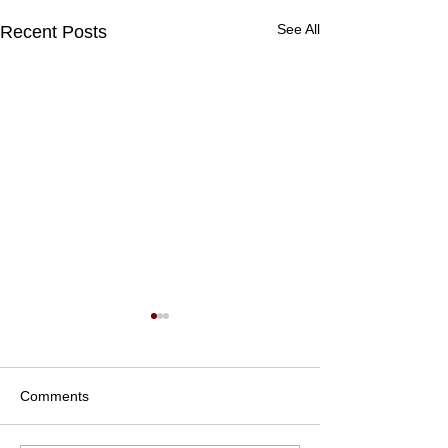
See All
Recent Posts
Comments