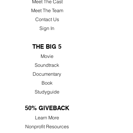
Meet The Cast
Meet The Team
Contact Us
Sign In
THE BIG 5
Movie
Soundtrack
Documentary
Book
Studyguide
50% GIVEBACK
Learn More
Nonprofit Resources