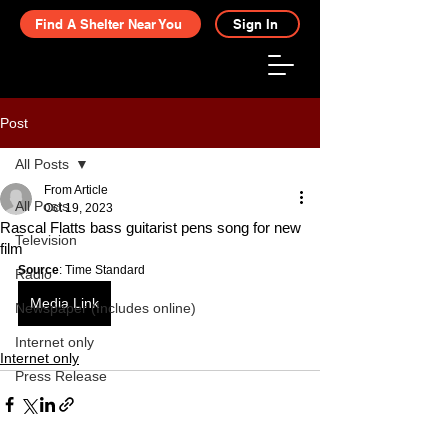
Find A Shelter Near You
Sign In
Post
All Posts
From Article
All Posts
Oct 19, 2023
Rascal Flatts bass guitarist pens song for new
Television
film
Source
: Time Standard
Radio
Media Link
Newspaper (Includes online)
Internet only
Internet only
Press Release