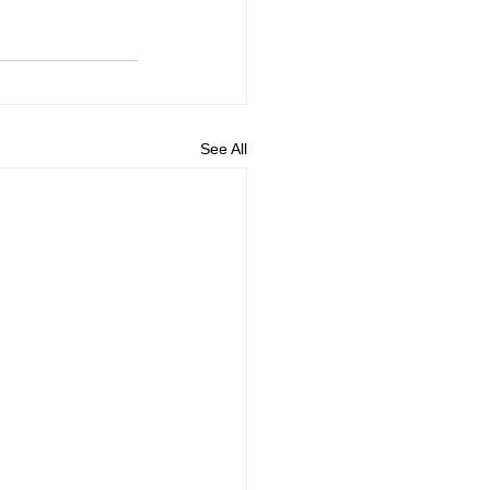
See All