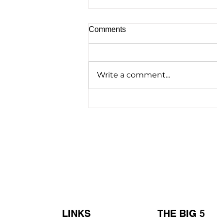
Comments
Write a comment...
Homelessness Film ‘No
Address’ Wins Top Crown
Award
LINKS
THE BIG 5