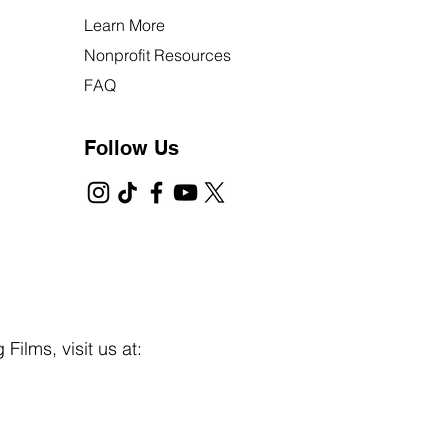
Learn More
Nonprofit Resources
FAQ
Follow Us
Films, visit us at: