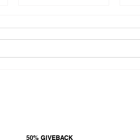
National Random Acts of
Nati
Kindness Day: Robert Craig
Kind
Films Shares Simple Ways to
Film
Help Those Experiencing
Help
Homeless Feel Seen and
Home
Valued
Valu
50% GIVEBACK