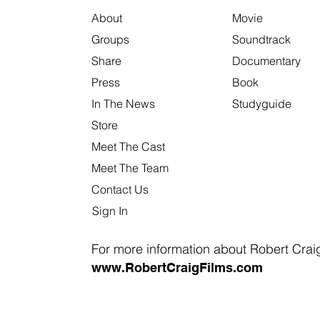
About
Movie
Groups
Soundtrack
Share
Documentary
Press
Book
In The News
Studyguide
Store
Meet The Cast
Meet The Team
Contact Us
Sign In
For more information about Robert Craig 
www.RobertCraigFilms.com