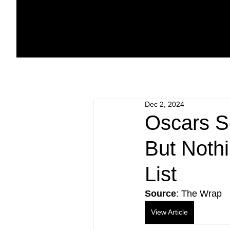
Dec 2, 2024
Oscars S
But Noth
List
Source
: The Wrap
View Article