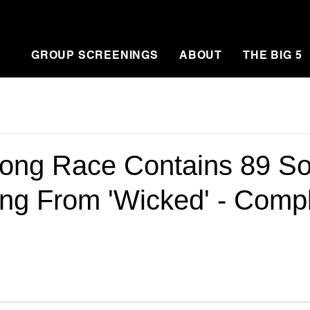
GROUP SCREENINGS
ABOUT
THE BIG 5
ong Race Contains 89 So
ing From 'Wicked' - Comp