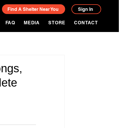
Find A Shelter Near You
Sign In
FAQ
MEDIA
STORE
CONTACT
ngs,
lete