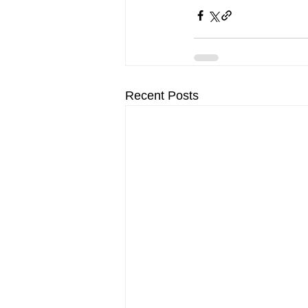
Recent Posts