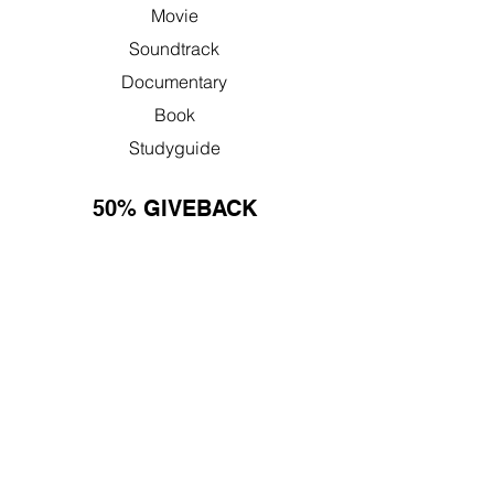
Movie
Soundtrack
Documentary
Book
Studyguide
50% GIVEBACK
Learn More
Nonprofit Resources
FAQ