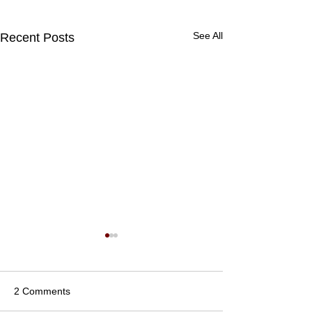
See All
Recent Posts
2 Comments