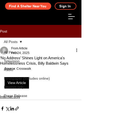
Find A Shelter Near You
Sign In
Post
All Posts
From Article
All Posts
Feb 24, 2025
‘No Address’ Shines Light on America's
Television
Homelessness Crisis, Billy Baldwin Says
Source
: Crosswalk
Radio
Newspaper (Includes online)
View Article
Internet only
Press Release
Internet only