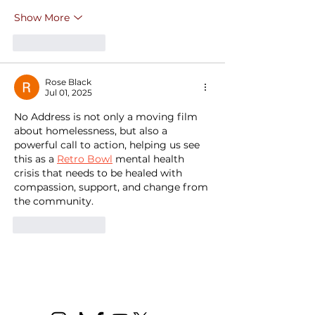
Show More
Like
Reply
Rose Black
Jul 01, 2025
No Address is not only a moving film 
about homelessness, but also a 
powerful call to action, helping us see 
this as a 
Retro Bowl
 mental health 
crisis that needs to be healed with 
compassion, support, and change from 
the community.
Like
Reply