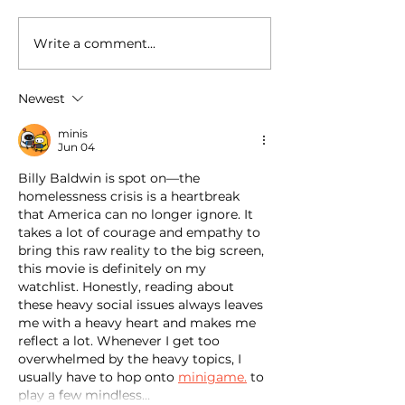
Write a comment...
National Random Acts of
National Random
Kindness Day: Robert
Kindness Day: R
Craig Films Shares
Craig Films Sha
Newest
Simple Ways to Help
Simple Ways to 
Those Experiencing
Those Experienc
minis
Homeless Feel Seen and
Homeless Feel 
Jun 04
Valued
Valued
Billy Baldwin is spot on—the 
homelessness crisis is a heartbreak 
that America can no longer ignore. It 
takes a lot of courage and empathy to 
bring this raw reality to the big screen, 
this movie is definitely on my 
watchlist. Honestly, reading about 
these heavy social issues always leaves 
me with a heavy heart and makes me 
reflect a lot. Whenever I get too 
overwhelmed by the heavy topics, I 
usually have to hop onto 
minigame.
 to 
play a few mindless…