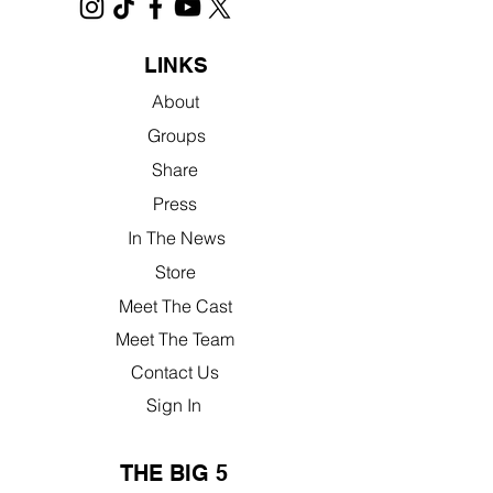
LINKS
About
Groups
Share
Press
In The News
Store
Meet The Cast
Meet The Team
Contact Us
Sign In
THE BIG 5