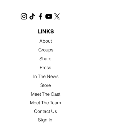
LINKS
About
Groups
Share
Press
In The News
Store
Meet The Cast
Meet The Team
Contact Us
Sign In