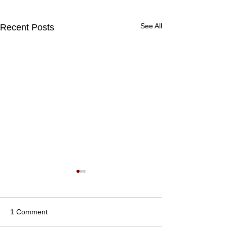
See All
Recent Posts
1 Comment