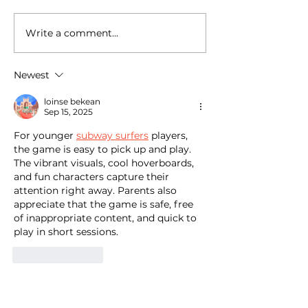
Write a comment...
National Random Acts of
National Random
Kindness Day: Robert
Kindness Day: R
Craig Films Shares
Craig Films Sha
Newest
Simple Ways to Help
Simple Ways to 
Those Experiencing
Those Experienc
loinse bekean
Homeless Feel Seen and
Homeless Feel 
Sep 15, 2025
Valued
Valued
For younger 
subway surfers
 players, 
the game is easy to pick up and play. 
The vibrant visuals, cool hoverboards, 
and fun characters capture their 
attention right away. Parents also 
appreciate that the game is safe, free 
of inappropriate content, and quick to 
play in short sessions.
Like
Reply