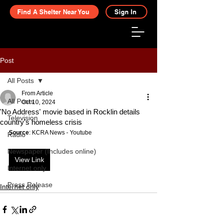
Find A Shelter Near You
Sign In
Post
All Posts
From Article
All Posts
Oct 10, 2024
'No Address' movie based in Rocklin details
Television
country's homeless crisis
Source
: KCRA News - Youtube
Radio
Newspaper (Includes online)
View Link
Internet only
Press Release
Internet only