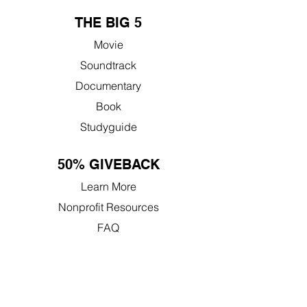
THE BIG 5
Movie
Soundtrack
Documentary
Book
Studyguide
50% GIVEBACK
Learn More
Nonprofit Resources
FAQ