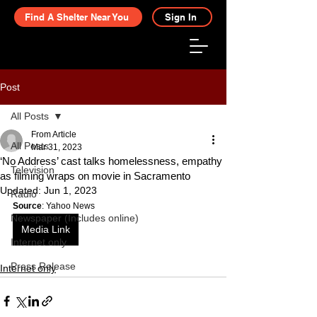
Find A Shelter Near You
Sign In
Post
All Posts
From Article
All Posts
Mar 31, 2023
‘No Address’ cast talks homelessness, empathy
Television
as filming wraps on movie in Sacramento
Updated:
Jun 1, 2023
Radio
Source
: Yahoo News
Newspaper (Includes online)
Media Link
Internet only
Press Release
Internet only