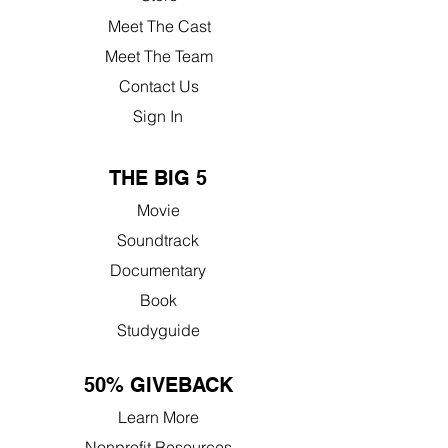
Meet The Cast
Meet The Team
Contact Us
Sign In
THE BIG 5
Movie
Soundtrack
Documentary
Book
Studyguide
50% GIVEBACK
Learn More
Nonprofit Resources