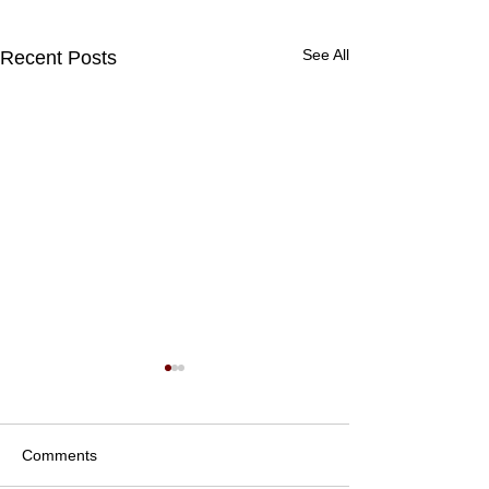
See All
Recent Posts
Comments