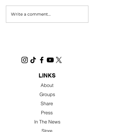
Write a comment...
‘Sacramento’ movie
Homelessness
celebrates city’s charm.
documentary wit
Sacramento ties
streaming. Here’
watch
LINKS
About
Groups
Share
Press
In The News
Store