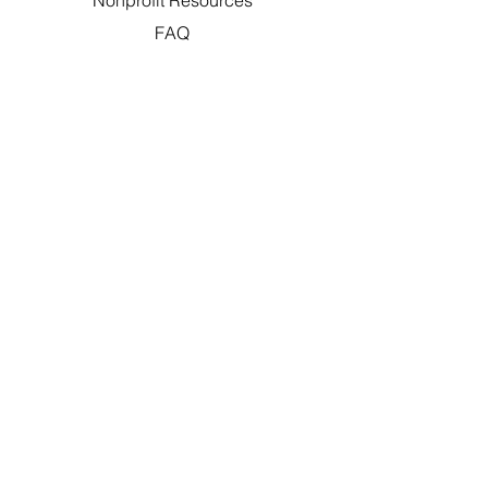
Nonprofit Resources
FAQ