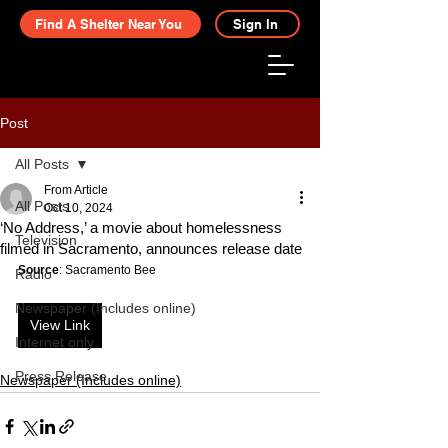
Find A Shelter Near You
Sign In
Post
All Posts
From Article
All Posts
Oct 10, 2024
‘No Address,’ a movie about homelessness
Television
filmed in Sacramento, announces release date
Source
: Sacramento Bee
Radio
Newspaper (Includes online)
View Link
Internet only
Press Release
Newspaper (Includes online)