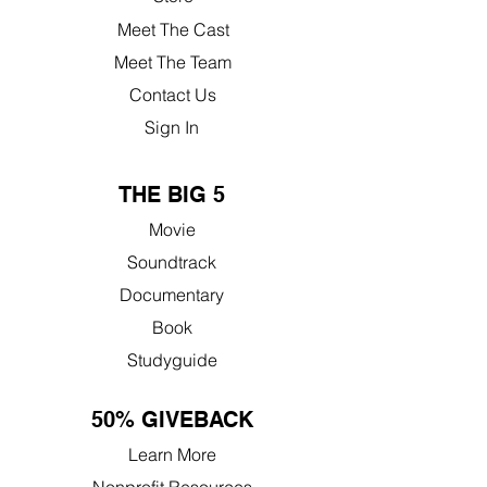
Meet The Cast
Meet The Team
Contact Us
Sign In
THE BIG 5
Movie
Soundtrack
Documentary
Book
Studyguide
50% GIVEBACK
Learn More