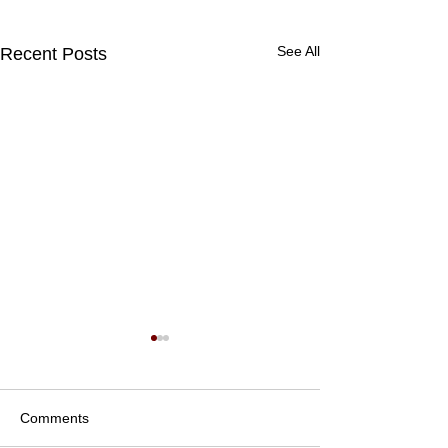
See All
Recent Posts
Comments