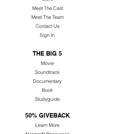
Meet The Cast
Meet The Team
Contact Us
Sign In
THE BIG 5
Movie
Soundtrack
Documentary
Book
Studyguide
50% GIVEBACK
Learn More