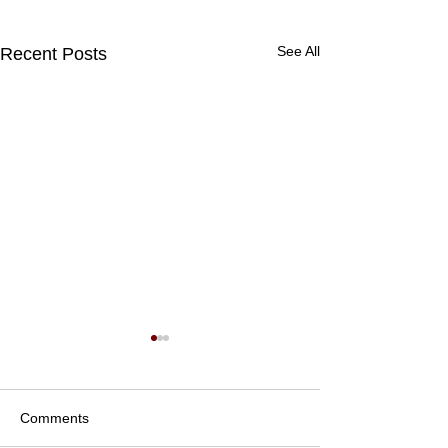
See All
Recent Posts
Comments