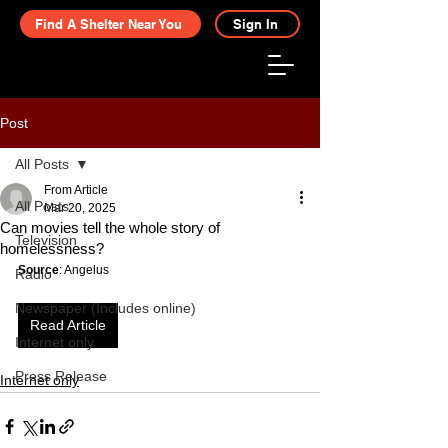
Find A Shelter Near You
Sign In
Post
All Posts
From Article
All Posts
Mar 20, 2025
Can movies tell the whole story of
Television
homelessness?
Source
: Angelus
Radio
Newspaper (Includes online)
Read Article
Internet only
Press Release
Internet only