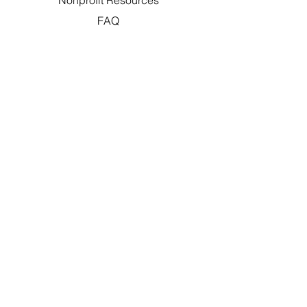
Nonprofit Resources
FAQ