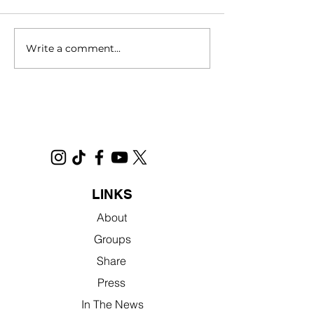
Write a comment...
Filmed in Sacramento,
Novel Interview 
"No Address" Will Open
Jennifer
Nationwide in Theatres in
2025
LINKS
About
Groups
Share
Press
In The News