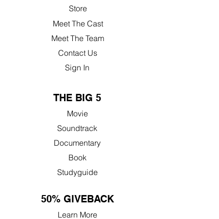
Store
Meet The Cast
Meet The Team
Contact Us
Sign In
THE BIG 5
Movie
Soundtrack
Documentary
Book
Studyguide
50% GIVEBACK
Learn More