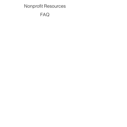
Nonprofit Resources
FAQ