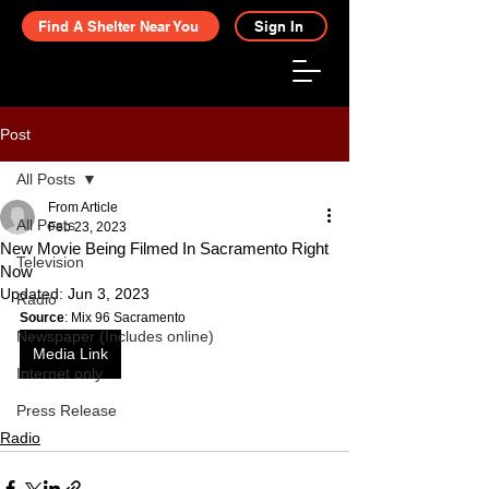
Find A Shelter Near You
Sign In
Post
All Posts
From Article
All Posts
Feb 23, 2023
New Movie Being Filmed In Sacramento Right
Television
Now
Updated:
Jun 3, 2023
Radio
Source
: Mix 96 Sacramento
Newspaper (Includes online)
Media Link
Internet only
Press Release
Radio