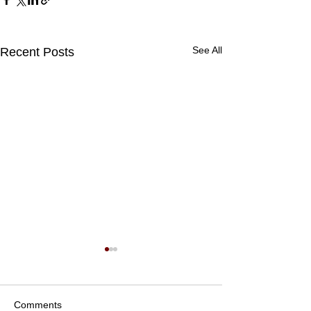
See All
Recent Posts
Comments