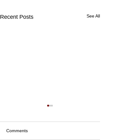
See All
Recent Posts
Comments