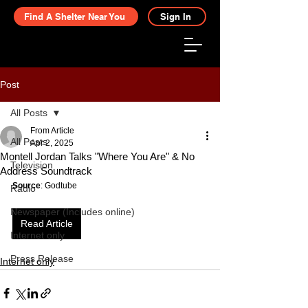
Find A Shelter Near You
Sign In
Post
All Posts
From Article
All Posts
Apr 2, 2025
Montell Jordan Talks "Where You Are" & No
Television
Address Soundtrack
Source
: Godtube
Radio
Newspaper (Includes online)
Read Article
Internet only
Press Release
Internet only