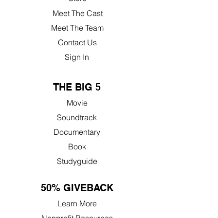
Meet The Cast
Meet The Team
Contact Us
Sign In
THE BIG 5
Movie
Soundtrack
Documentary
Book
Studyguide
50% GIVEBACK
Learn More