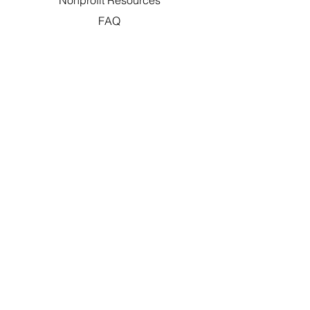
Nonprofit Resources
FAQ