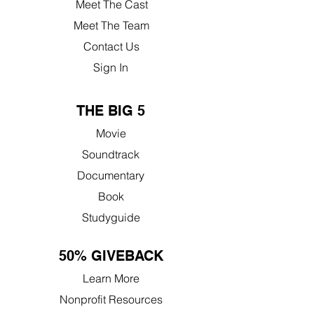
Meet The Cast
Meet The Team
Contact Us
Sign In
THE BIG 5
Movie
Soundtrack
Documentary
Book
Studyguide
50% GIVEBACK
Learn More
Nonprofit Resources