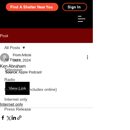
Find A Shelter Near You
Sign In
Post
All Posts
From Article
All Posts
Oct 9, 2024
Ken Abraham
Television
Source
: Apple Podcast
Radio
View Link
Newspaper (Includes online)
Internet only
Internet only
Press Release