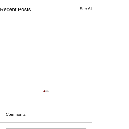
See All
Recent Posts
Comments