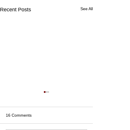
See All
Recent Posts
16 Comments