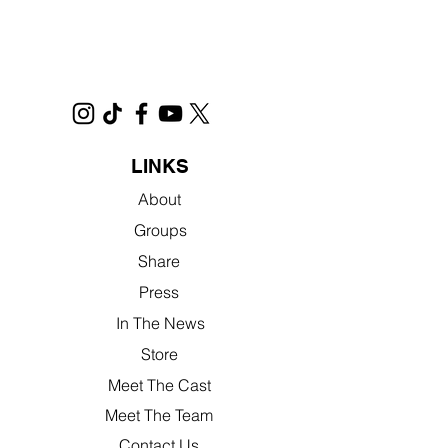
LINKS
About
Groups
Share
Press
In The News
Store
Meet The Cast
Meet The Team
Contact Us