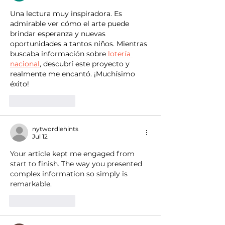
Una lectura muy inspiradora. Es 
admirable ver cómo el arte puede 
brindar esperanza y nuevas 
oportunidades a tantos niños. Mientras 
buscaba información sobre 
lotería 
nacional
, descubrí este proyecto y 
realmente me encantó. ¡Muchísimo 
éxito!
Like
Reply
nytwordlehints
Jul 12
Your article kept me engaged from 
start to finish. The way you presented 
complex information so simply is 
remarkable. 
just be patient
Like
Reply