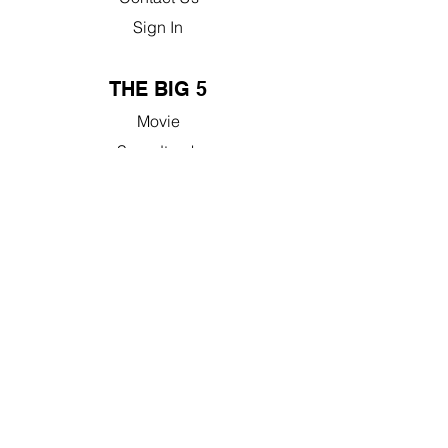
Sign In
THE BIG 5
Movie
Soundtrack
Documentary
Book
Studyguide
50% GIVEBACK
Learn More
Nonprofit Resources
FAQ