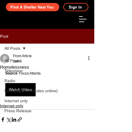
Find A Shelter Near You
Sign In
Post
All Posts
From Article
All Posts
Jan 6
Homelessness
Television
Source
: Focus Atlanta
Radio
Watch Video
Newspaper (Includes online)
Internet only
Internet only
Press Release