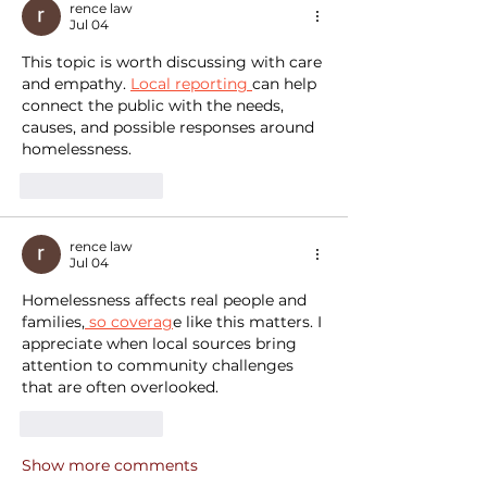
rence law
Jul 04
This topic is worth discussing with care 
and empathy. 
Local reporting 
can help 
connect the public with the needs, 
causes, and possible responses around 
homelessness.
Like
Reply
rence law
Jul 04
Homelessness affects real people and 
families,
 so coverag
e like this matters. I 
appreciate when local sources bring 
attention to community challenges 
that are often overlooked.
Like
Reply
Show more comments