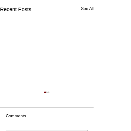
See All
Recent Posts
Comments