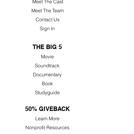
Meet The Cast
Meet The Team
Contact Us
Sign In
THE BIG 5
Movie
Soundtrack
Documentary
Book
Studyguide
50% GIVEBACK
Learn More
Nonprofit Resources