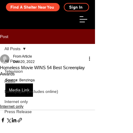
Find A Shelter Near You
Sign In
Post
All Posts
From Article
All Posts
Dec 20, 2022
Homeless Movie WINS 54 Best Screenplay
Television
Awards
Source
: Benzinga
Radio
Media Link
Newspaper (Includes online)
Internet only
Internet only
Press Release