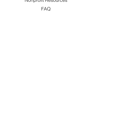
Nonprofit Resources
FAQ