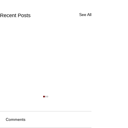
See All
Recent Posts
Comments