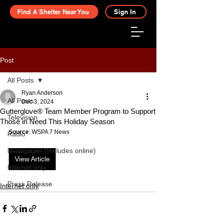
Find A Shelter Near You
Sign In
Post
All Posts
Ryan Anderson
All Posts
Dec 3, 2024
Gutterglove® Team Member Program to Support
Television
Those in Need This Holiday Season
Source
: WSPA 7 News
Radio
Newspaper (Includes online)
View Article
Internet only
Press Release
Internet only