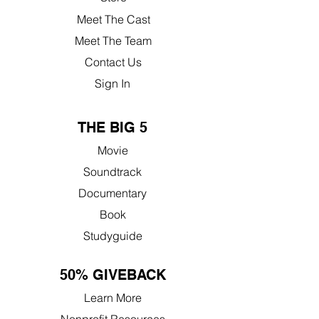
Meet The Cast
Meet The Team
Contact Us
Sign In
THE BIG 5
Movie
Soundtrack
Documentary
Book
Studyguide
50% GIVEBACK
Learn More