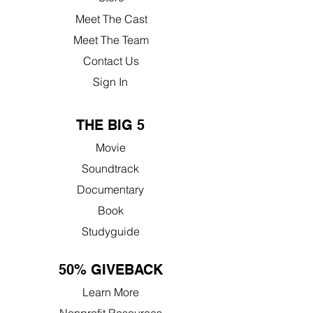
Meet The Cast
Meet The Team
Contact Us
Sign In
THE BIG 5
Movie
Soundtrack
Documentary
Book
Studyguide
50% GIVEBACK
Learn More