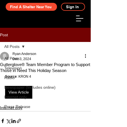
Find A Shelter Near You
Sign In
Post
All Posts
Ryan Anderson
All Posts
Dec 3, 2024
Gutterglove® Team Member Program to Support
Television
Those in Need This Holiday Season
Source
: KRON 4
Radio
Newspaper (Includes online)
View Article
Internet only
Press Release
Internet only