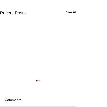
See All
Recent Posts
Comments