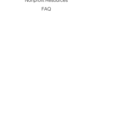
Nonprofit Resources
FAQ