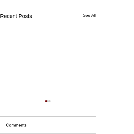
See All
Recent Posts
Comments