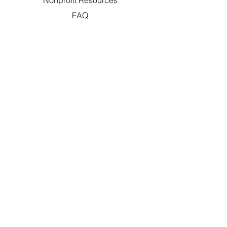
Nonprofit Resources
FAQ