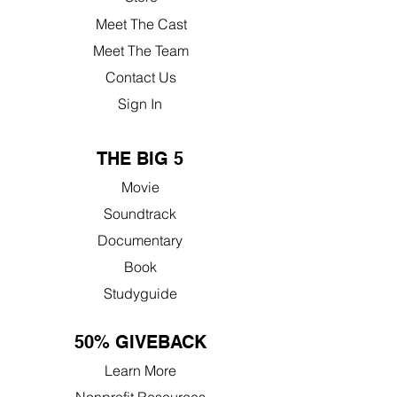
Meet The Cast
Meet The Team
Contact Us
Sign In
THE BIG 5
Movie
Soundtrack
Documentary
Book
Studyguide
50% GIVEBACK
Learn More