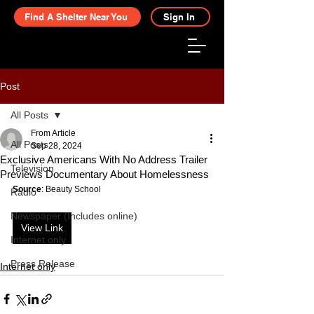
Find A Shelter Near You
Sign In
Post
All Posts
From Article
All Posts
Sep 28, 2024
Exclusive Americans With No Address Trailer
Television
Previews Documentary About Homelessness
Source
: Beauty School
Radio
Newspaper (Includes online)
View Link
Internet only
Press Release
Internet only