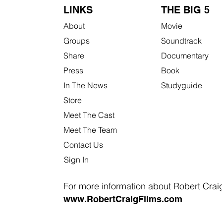
LINKS
THE BIG 5
About
Movie
Groups
Soundtrack
Share
Documentary
Press
Book
In The News
Studyguide
Store
Meet The Cast
Meet The Team
Contact Us
Sign In
For more information about Robert Craig 
www.RobertCraigFilms.com