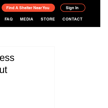
Find A Shelter Near You
Sign In
FAQ
MEDIA
STORE
CONTACT
ress
ut