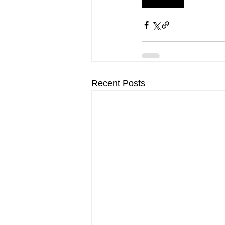
Recent Posts