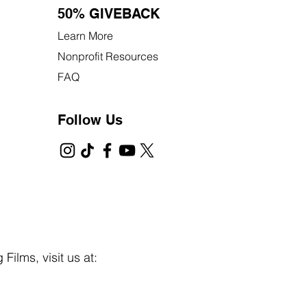
50% GIVEBACK
Learn More
Nonprofit Resources
FAQ
Follow Us
Films, visit us at: