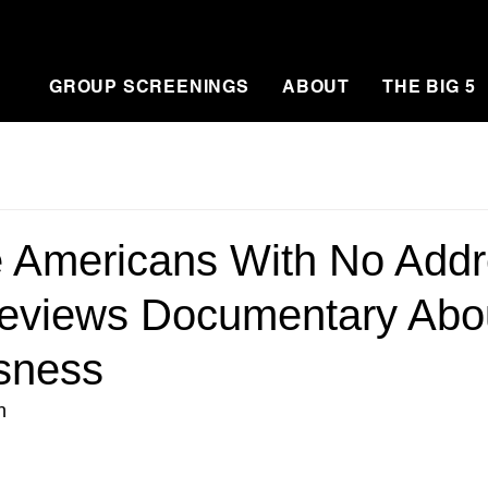
GROUP SCREENINGS
ABOUT
THE BIG 5
e Americans With No Add
Previews Documentary Abo
sness
n