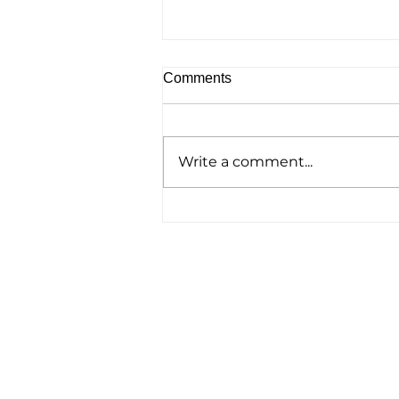
Comments
Write a comment...
Homelessness Film ‘No
Address’ Wins Top Crown
Award