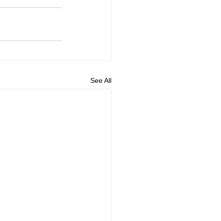
See All