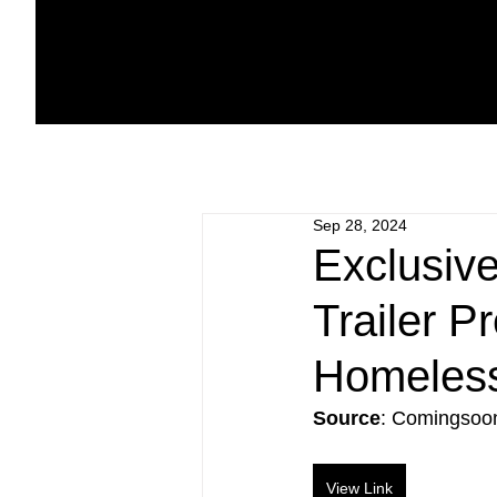
Sep 28, 2024
Exclusiv
Trailer 
Homeles
Source
: Comingsoo
View Link