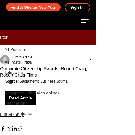
Find A Shelter Near You
Sign In
Post
All Posts
From Article
All Posts
Apr 4, 2025
Corporate Citizenship Awards: Robert Craig,
Television
Robert Craig Films
Source
: Sacramento Business Journal
Radio
Newspaper (Includes online)
Read Article
Internet only
Press Release
Internet only