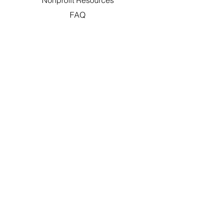
Nonprofit Resources
FAQ