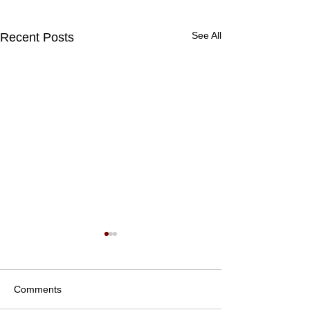
See All
Recent Posts
Comments