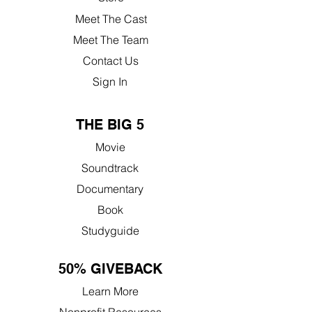
Meet The Cast
Meet The Team
Contact Us
Sign In
THE BIG 5
Movie
Soundtrack
Documentary
Book
Studyguide
50% GIVEBACK
Learn More