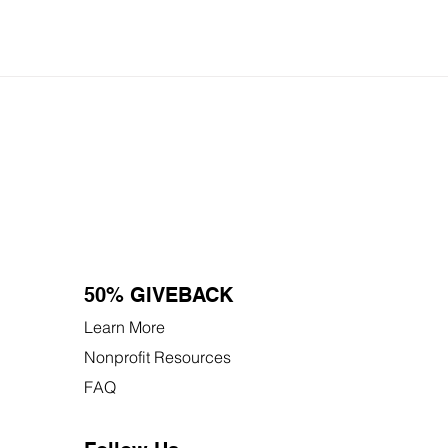
50% GIVEBACK
Learn More
Nonprofit Resources
FAQ