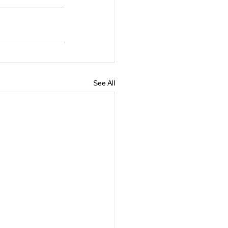
See All