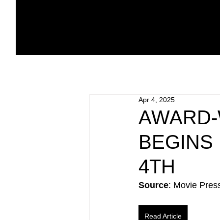
Apr 4, 2025
AWARD-
BEGINS
4TH
Source
: Movie Pres
Read Article