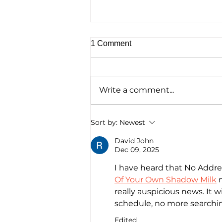
1 Comment
Write a comment...
Homelessness Film ‘No
Sort by:
Newest
Address’ Wins Top Crown
Award
David John
Dec 09, 2025
I have heard that No Addres
Of Your Own Shadow Milk
 
really auspicious news. It wi
schedule, no more searchi
Edited