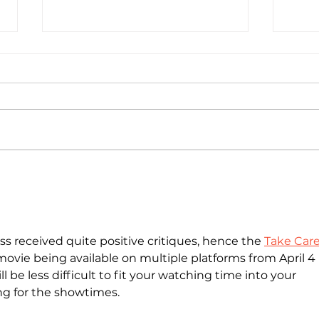
National Random Acts of
Nati
Kindness Day: Robert Craig
Kind
Films Shares Simple Ways to
Film
Help Those Experiencing
Help
Homeless Feel Seen and
Home
s received quite positive critiques, hence the 
Take Care
Valued
Valu
movie being available on multiple platforms from April 4 i
ll be less difficult to fit your watching time into your 
ng for the showtimes.