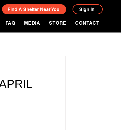
Find A Shelter Near You
Sign In
FAQ
MEDIA
STORE
CONTACT
APRIL