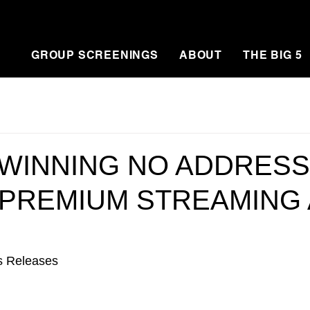
GROUP SCREENINGS
ABOUT
THE BIG 5
WINNING NO ADDRESS
 PREMIUM STREAMING 
s Releases