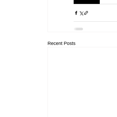
Recent Posts