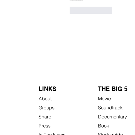
Like
Reply
LINKS
THE BIG 5
About
Movie
Groups
Soundtrack
Share
Documentary
Press
Book
In The News
Studyguide