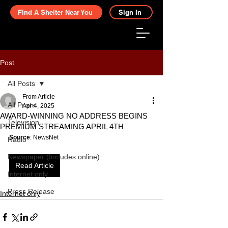
Find A Shelter Near You
Sign In
Post
All Posts
From Article
All Posts
Apr 4, 2025
AWARD-WINNING NO ADDRESS BEGINS
Television
PREMIUM STREAMING APRIL 4TH
Source
: NewsNet
Radio
Newspaper (Includes online)
Read Article
Internet only
Press Release
Internet only