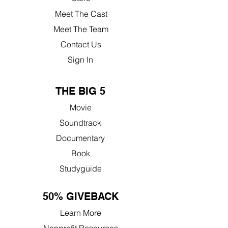
Meet The Cast
Meet The Team
Contact Us
Sign In
THE BIG 5
Movie
Soundtrack
Documentary
Book
Studyguide
50% GIVEBACK
Learn More