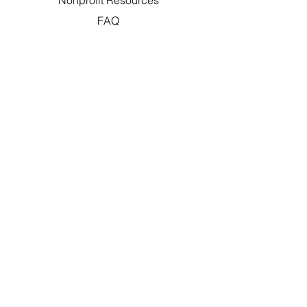
Nonprofit Resources
FAQ