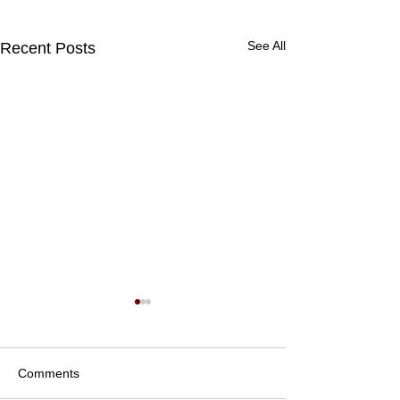
See All
Recent Posts
Comments