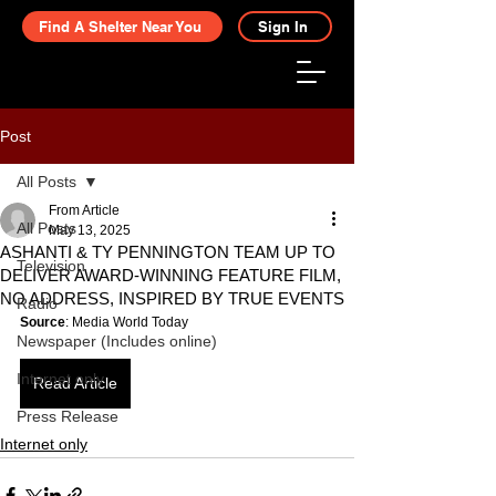
Find A Shelter Near You
Sign In
Post
All Posts
From Article
All Posts
May 13, 2025
ASHANTI & TY PENNINGTON TEAM UP TO
Television
DELIVER AWARD-WINNING FEATURE FILM,
NO ADDRESS, INSPIRED BY TRUE EVENTS
Radio
Source
: Media World Today
Newspaper (Includes online)
Internet only
Read Article
Press Release
Internet only