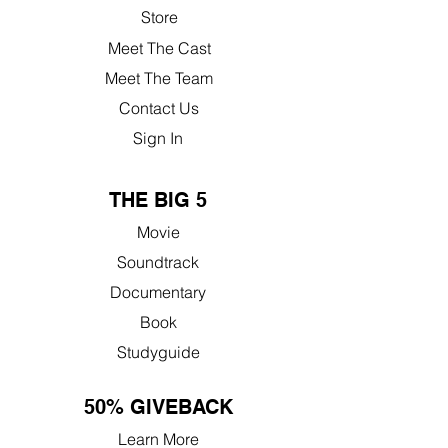
Store
Meet The Cast
Meet The Team
Contact Us
Sign In
THE BIG 5
Movie
Soundtrack
Documentary
Book
Studyguide
50% GIVEBACK
Learn More