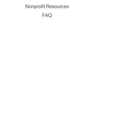
Nonprofit Resources
FAQ