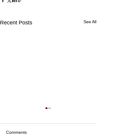
See All
Recent Posts
Comments