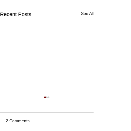
See All
Recent Posts
2 Comments