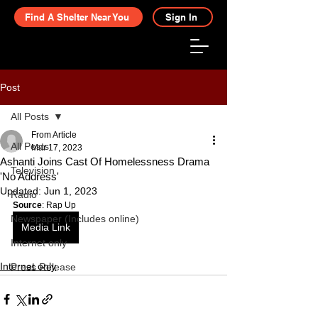
Find A Shelter Near You
Sign In
Post
All Posts
From Article
All Posts
Mar 17, 2023
Ashanti Joins Cast Of Homelessness Drama
Television
'No Address'
Updated:
Jun 1, 2023
Radio
Source
: Rap Up
Newspaper (Includes online)
Media Link
Internet only
Internet only
Press Release