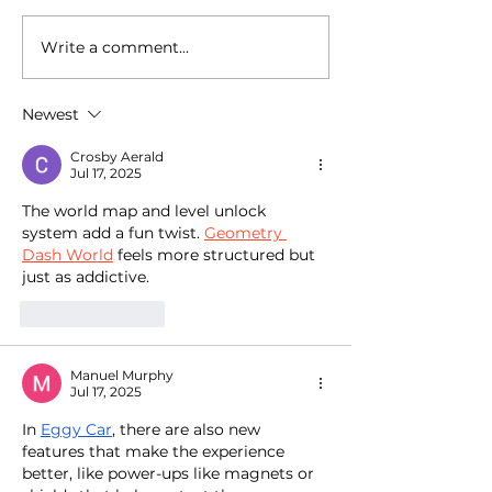
Write a comment...
National Random Acts of
National Random
Kindness Day: Robert
Kindness Day: R
Craig Films Shares
Craig Films Sha
Newest
Simple Ways to Help
Simple Ways to 
Those Experiencing
Those Experienc
Crosby Aerald
Homeless Feel Seen and
Homeless Feel 
Jul 17, 2025
Valued
Valued
The world map and level unlock 
system add a fun twist. 
Geometry 
Dash World
 feels more structured but 
just as addictive. 
Like
Reply
Manuel Murphy
Jul 17, 2025
In 
Eggy Car
, there are also new 
features that make the experience 
better, like power-ups like magnets or 