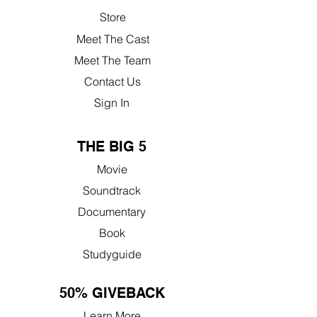
Store
Meet The Cast
Meet The Team
Contact Us
Sign In
THE BIG 5
Movie
Soundtrack
Documentary
Book
Studyguide
50% GIVEBACK
Learn More