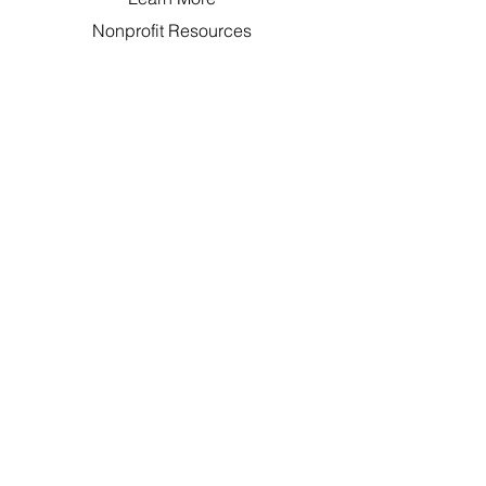
Nonprofit Resources
FAQ