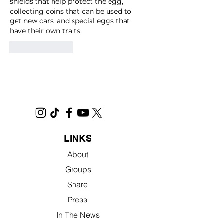
shields that help protect the egg, 
collecting coins that can be used to 
get new cars, and special eggs that 
have their own traits.
Like
Reply
LINKS
About
Groups
Share
Press
In The News