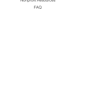
Nonprofit Resources
FAQ