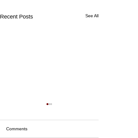
See All
Recent Posts
Comments