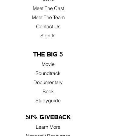
Meet The Cast
Meet The Team
Contact Us
Sign In
THE BIG 5
Movie
Soundtrack
Documentary
Book
Studyguide
50% GIVEBACK
Learn More