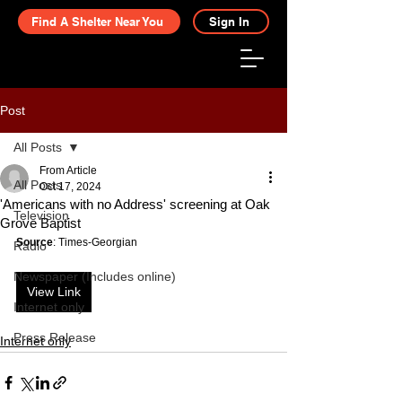
Find A Shelter Near You
Sign In
Post
All Posts
From Article
All Posts
Oct 17, 2024
'Americans with no Address' screening at Oak
Television
Grove Baptist
Source
: Times-Georgian
Radio
Newspaper (Includes online)
View Link
Internet only
Press Release
Internet only