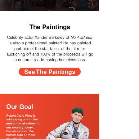
The Paintings
Celebrity actor Xander Berkeley of
No Address
is also a professional painter! He has painted
portraits of the star talent of the film for
auctioning off and 100% of the proceeds will go
to nonprofits addressing homelessness.
See The Paintings
Our Goal
Robert Craig Films is
addressing one of the
most critical crises in
our country today
;
homelessness. The
human side of those
experiencing