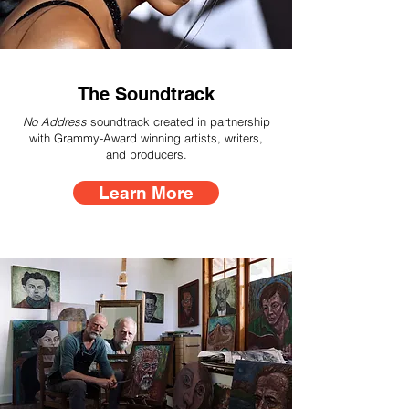
The Soundtrack
No Address
soundtrack created in partnership
with Grammy-Award winning artists, writers,
and producers.
Learn More