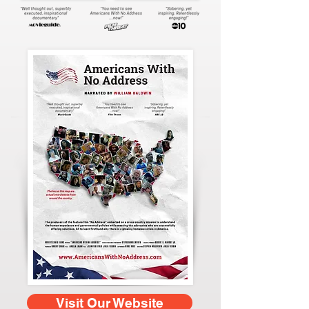
Visit Our Website