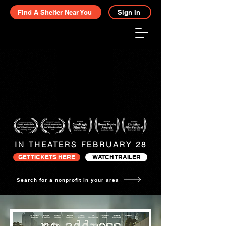
Find A Shelter Near You
Sign In
IN THEATERS FEBRUARY 28
GET TICKETS HERE
WATCH TRAILER
Search for a nonprofit in your area