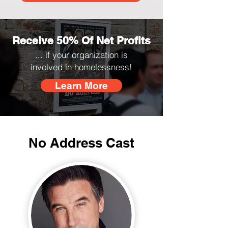
Receive 50% Of Net Profits
... if your organization is
involved in homelessness!
Learn More
No Address Cast