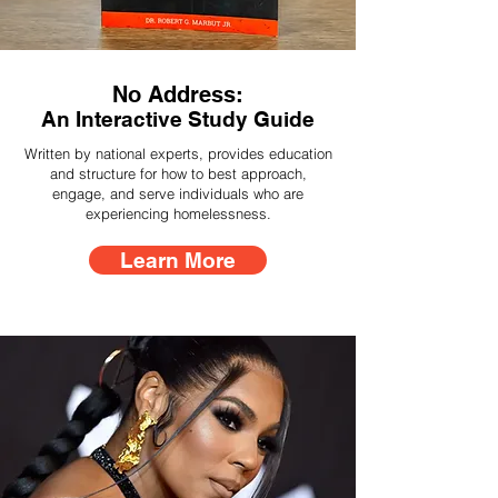
No Address:
An Interactive Study Guide
Written by national experts, provides education
and structure for how to best approach,
engage, and serve individuals who are
experiencing homelessness.
Learn More