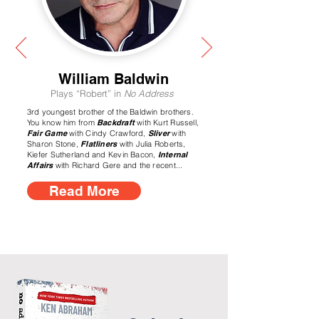
William Baldwin
Plays “Robert” in
No Address
3rd youngest brother of the Baldwin brothers.
You know him from
Backdraft
with Kurt Russell,
Fair Game
with Cindy Crawford,
Sliver
with
Sharon Stone,
Flatliners
with Julia Roberts,
Kiefer Sutherland and Kevin Bacon,
Internal
Affairs
with Richard Gere and the recent...
Read More