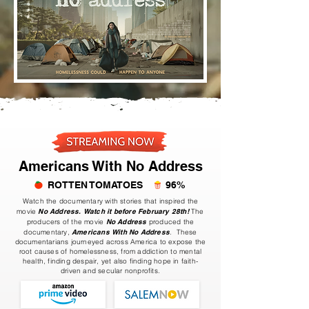
Americans With No Address
ROTTEN TOMATOES
96%
Watch the documentary with stories that inspired the
movie
No Address.
Watch it before February 28th!
The
producers of the movie
No Address
produced the
documentary,
Americans With No Address
. These
documentarians journeyed across America to expose the
root causes of homelessness, from addiction to mental
health, finding despair, yet also finding hope in faith-
driven and secular nonprofits.