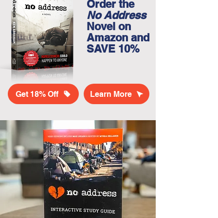
Order the
No Address
Novel on
Amazon and
SAVE 10%
Get 18% Off
Learn More