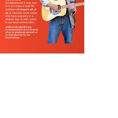
homelessness is very real,
and our hope is that
No
Address
will
inspire all of
us
to become more aware
and have empathy in a
deeper way to take action
in our local communities.
Joshua was experiencing
homelessness in San Francisco
when he graciously allowed us
to interview him for our
documentary.
LINKS
About
Groups
Share